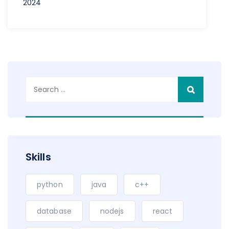
2024
Search
for:
Skills
python
java
c++
database
nodejs
react