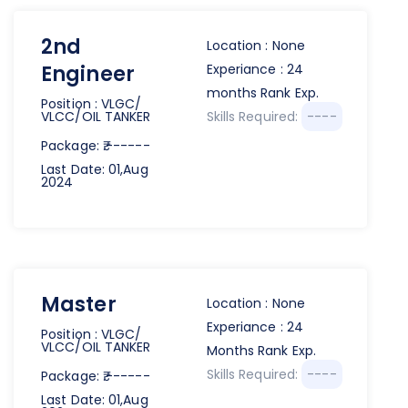
2nd
Location : None
Engineer
Experiance : 24
months Rank Exp.
Position : VLGC/
VLCC/OIL TANKER
Skills Required:
----
Package: ₹.------
Last Date: 01,Aug
2024
Master
Location : None
Experiance : 24
Position : VLGC/
VLCC/OIL TANKER
Months Rank Exp.
Skills Required:
----
Package: ₹.------
Last Date: 01,Aug