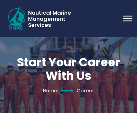
Nautical Marine
Management
Services
Start Your Career
With Us
Home
Career