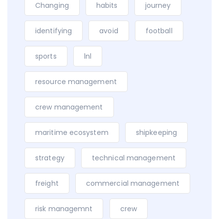
Changing
habits
journey
identifying
avoid
football
sports
lnl
resource management
crew management
maritime ecosystem
shipkeeping
strategy
technical management
freight
commercial management
risk managemnt
crew