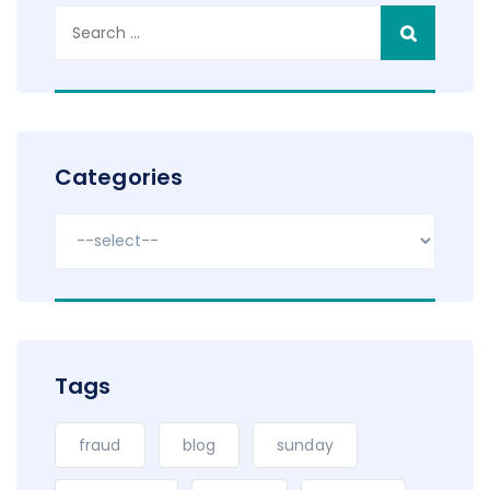
Search
for:
Categories
Tags
fraud
blog
sunday