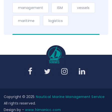
management
ISM
vessels
maritime
logistics
Copyright © 2025
Nautical Marine Management Service
All rights reserved.
Design by -
www.himanicc.com