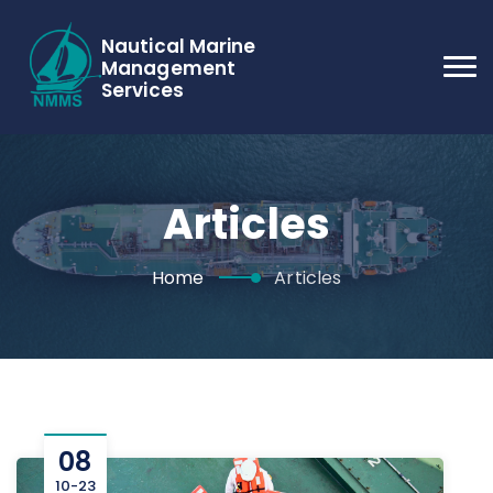
Nautical Marine
Management
Services
Articles
Home
Articles
08
10-23