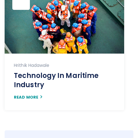
Hrithik Hadawale
Technology In Maritime
Industry
READ MORE